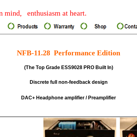
 mind, enthusiasm at heart.
NFB-11.28 Performance Edition
(The Top Grade ESS9028 PRO Built In)
Discrete full non-feedback design
DAC+ Headphone amplifier / Preamplifier