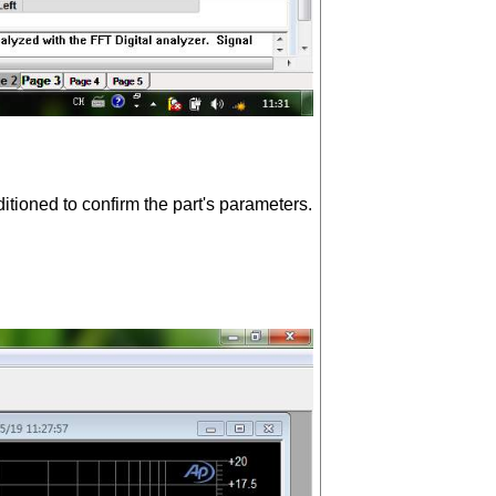
ioned to confirm the part's parameters.