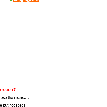
version?
lose the musical .
ce but not specs.