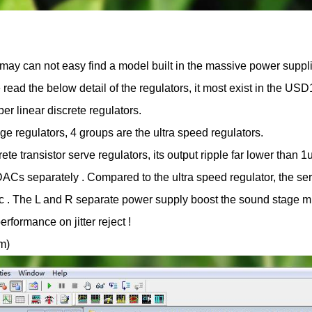
may can not easy find a model built in the massive power suppl
se read the below detail of the regulators, it most exist in the US
r linear discrete regulators.
age regulators, 4 groups are the ultra speed regulators.
te transistor serve regulators, its output ripple far lower than 
ACs separately . Compared to the ultra speed regulator, the se
ic . The L and R separate power supply boost the sound stage 
rformance on jitter reject !
om)