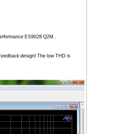
w performance ES9028 Q2M .
ve-Feedback design! The low THD is