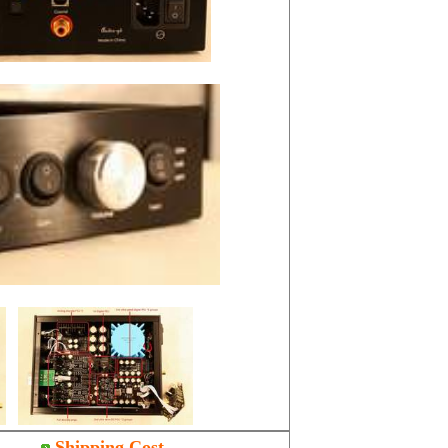
Shipping Cost