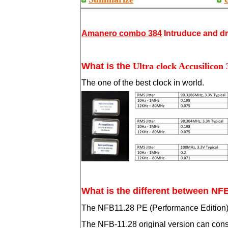
Amanero combo 384
Intruduce and d
What is the
Ultra clock Accusilicon
The one of the best clock in world.
What is the different between NF
The NFB11.28 PE (Performance Edition) is
The NFB-11.28 original version can consid