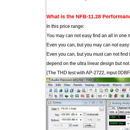
What is the NFB-11.28 Performan
In this price range:
You may can not easy find an all in on
Even you can, but you may can not easy 
Even you can, but you must can not find 
depend on the ultra linear design but n
(The THD test with AP-2722, input 0DBFS