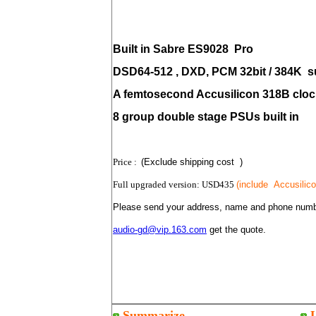
Built in Sabre ES9028
Pro
DSD64-512 , DXD,
PCM 32bit / 384K
s
A femtosecond Accusilicon 318B clock
8 group double stage PSUs built in
Price :
(Exclude shipping cost )
Full upgraded version: USD435
(include
Accusilic
Please send your address, name and phone numb
audio-gd@vip.163.com
get the quote.
Summarize