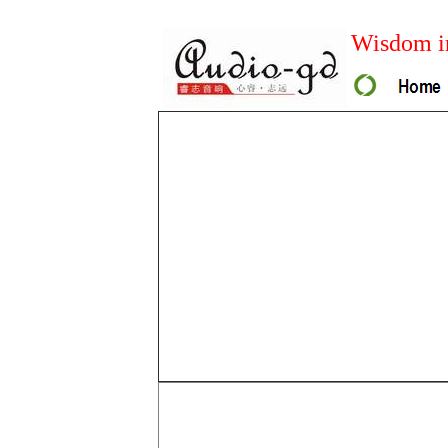
Wisdom in