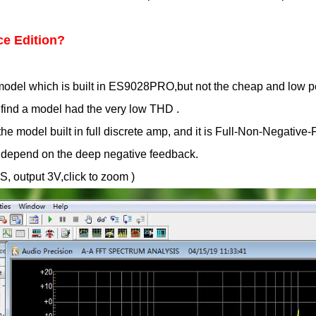
ce Edition?
e model which is built in ES9028PRO,but not the cheap and lo
find a model had the very low THD .
the model built in full discrete amp, and it is Full-Non-Negati
ot depend on the deep negative feedback.
, output 3V,click to zoom )