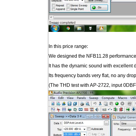
In this price range:
We designed the NFB11.28 performance ed
It has the dynamic sound with excellent de
Its frequency bands very flat, no any dro
(The THD test with AP-2722, input 0DBFS