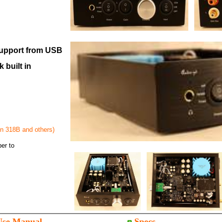
upport from USB
 built in
on 318B and others)
er to
Use Manual
Specs