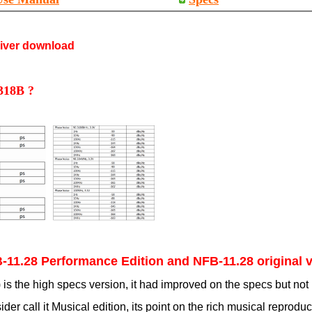
river download
 318B ?
B-11.28 Performance Edition and NFB-11.28 original 
 the high specs version, it had improved on the specs but not 
er call it Musical edition, its point on the rich musical reprodu