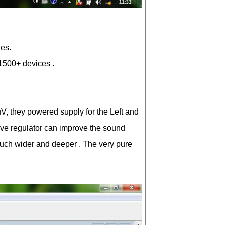
ies.
D1500+ devices .
1uV, they powered supply for the Left and
rve regulator can improve the sound
much wider and deeper . The very pure