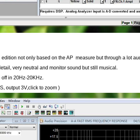
ition not only based on the AP measure but through a lot audit
tail, very neutral and monitor sound but still musical.
p off in 20Hz-20KHz.
, output 3V,click to zoom )