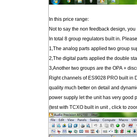
In this price range:
Not to say the non feedback design, you 
In total 8 group regulators built in. Plea
1,The analog parts applied two group supe
2,The digital parts applied the double st
3,Another two groups are the OPA + discre
Right channels of ES9028 PRO built in D
quality much better on detail and dynam
power supply let the unit has very good pe
(test with TCXO built in unit , click to zo