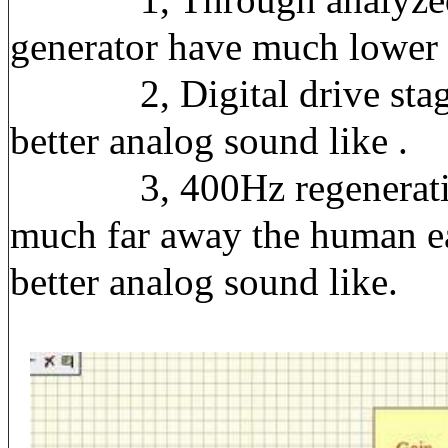
generator have much lower d
2, Digital drive stages h
better analog sound like .
3, 400Hz regenerative wa
much far away the human ea
better analog sound like.