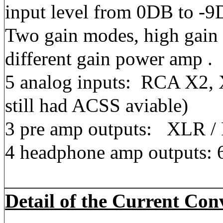
input level from 0DB to -9
Two gain modes, high gain 
different gain power amp .
5 analog inputs: RCA X2,
still had ACSS aviable)
3 pre amp outputs: XLR 
4 headphone amp outputs: 
Detail of the Current Co