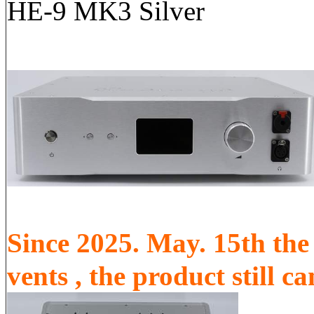
HE-9 MK3 Silver
Since 2025. May. 15th the 
vents , the product still 