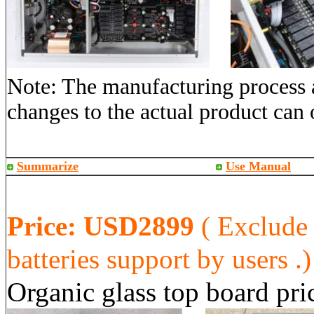
Note: The manufacturing process a
changes to the actual product can 
Summarize
Use Manual
Price:
USD2899
( Exclude
batteries support by users .)
Organic glass
top board pr