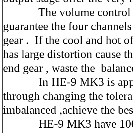
The volume control qualit
guarantee the four channels 
gear . If the cool and hot o
has large distortion cause 
end gear , waste the balanc
In HE-9 MK3 is applied a 
through changing the tolera
imbalanced ,achieve the bes
HE-9 MK3 have 100 steps