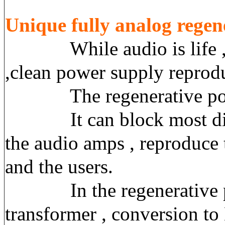
Unique
f
ully analog regen
While audio is life , the
,clean power supply reprodu
The regenerative power sup
It can block most disturb
the audio amps , reproduce 
and the users.
In the regenerative powe
transformer , conversion t