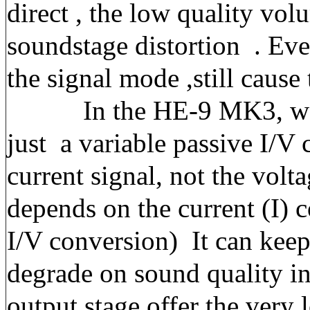
direct , the low quality vol
soundstage distortion . Eve
the signal mode ,still cause
In the HE-9 MK3, we ap
just a
variable passive I/V
current signal, not the vol
depends on the current (I) 
I/V conversion)
It can keep
degrade on sound quality in
output stage offer the very