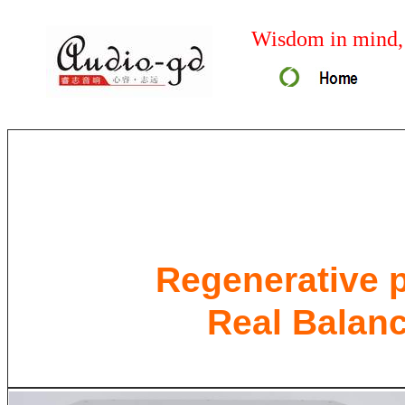
Wisdom in mind, 
Regenerative p
Real Balan