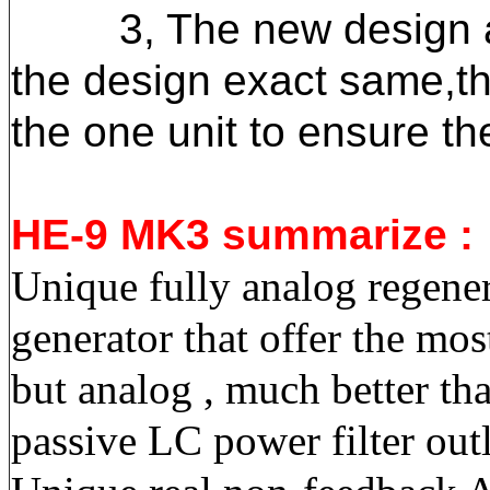
3, The new design appl
the design exact same
,t
the one unit to ensure t
HE-9 MK3 summarize :
Unique fully analog regenera
generator that offer the mo
but analog , much better tha
passive LC power filter outl