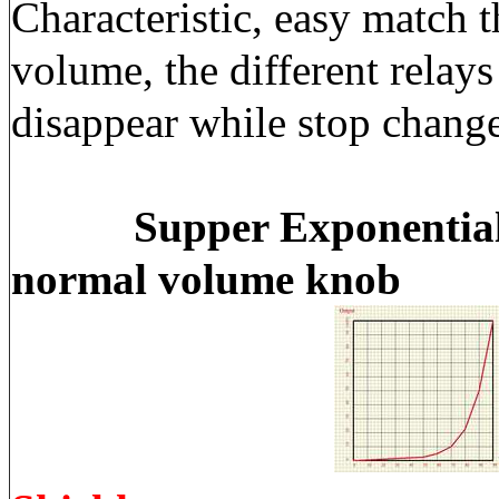
Characteristic, easy match 
volume, the different relay
disappear while stop chang
Supper Exponential
normal volume knob