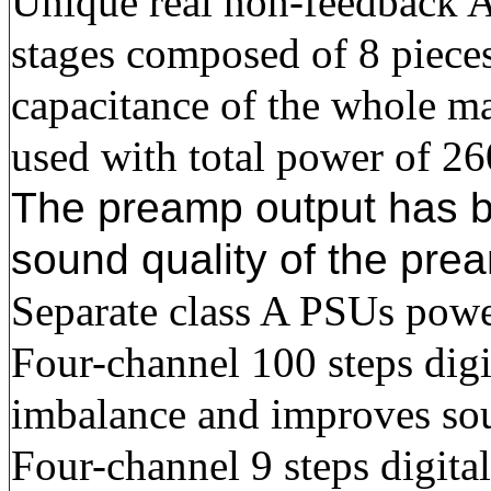
Unique real non-feedback
stages composed of 8 piece
capacitance of the whole ma
used with total power of 2
The preamp output has bui
sound quality of the pre
Separate class A PSUs power
Four-channel 100 steps digi
imbalance and improves sou
Four-channel 9 steps digita