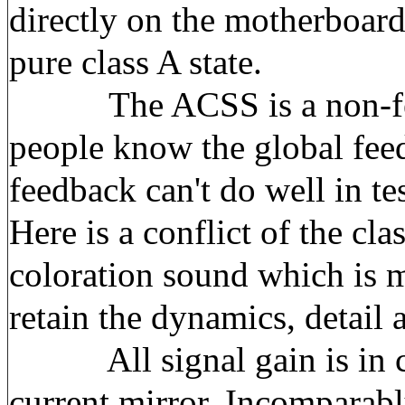
directly on the motherboard
pure class A state.
The ACSS is a non-feedba
people know the global feed
feedback can't do well in te
Here is a conflict of the cla
coloration sound which is mo
retain the dynamics, detail 
All signal gain is in cur
current mirror. Incomparably