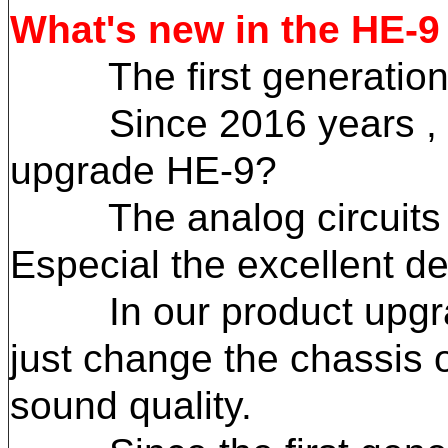
What's new in the HE-9
The first generation H
Since 2016 years , som
upgrade HE-9?
The analog circuits des
Especial the excellent de
In our product upgrade 
just change the chassis o
sound quality.