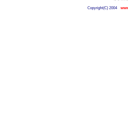
Copyright(C) 2004
www