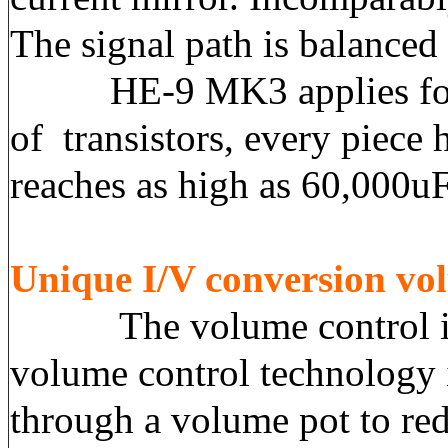
The signal path is balanced
HE-9 MK3 applies four ch
of transistors, every piec
reaches as high as 60,000uF
Unique I/V conversion vo
The volume control is al
volume control technology
through a volume pot to red