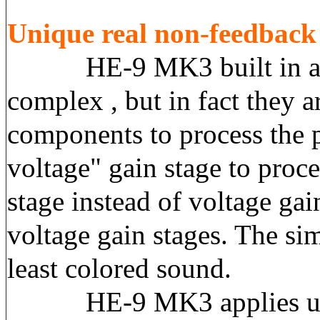
Unique real non-feedbac
HE-9 MK3 built in a true
complex , but in fact they a
components to process the 
voltage" gain stage to proce
stage instead of voltage ga
voltage gain stages. The sim
least colored sound.
HE-9 MK3 applies ultra-l