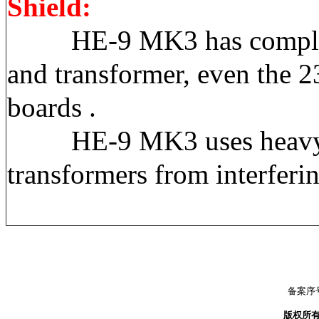
Shield:
HE-9 MK3 has complete sep
and transformer, even the 
boards .
HE-9 MK3 uses heavyweigh
transformers from interferi
备案序号
版权所