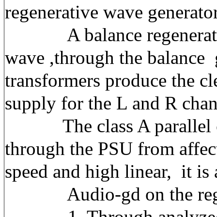
regenerative wave generator
A balance regenerative r
wave ,through the balance g
transformers produce the c
supply for the L and R cha
The class A parallel con
through the PSU from affect
speed and high linear, it is
Audio-gd on the regener
1, Through analyzed the 