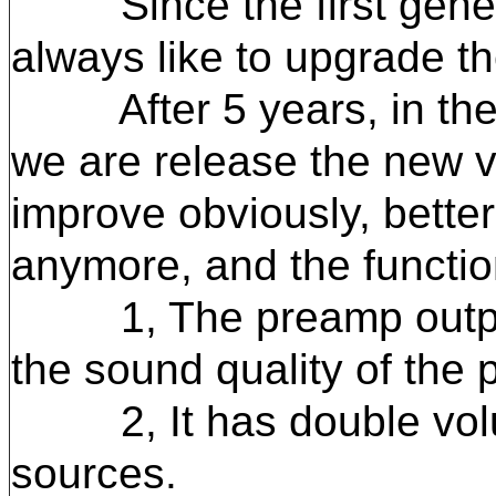
Since the first generat
always like to upgrade th
After 5 years, in the 2
we are release the new ve
improve obviously, bette
anymore, and the functio
1, The preamp output ha
the sound quality of the 
2, It has double volume
sources.