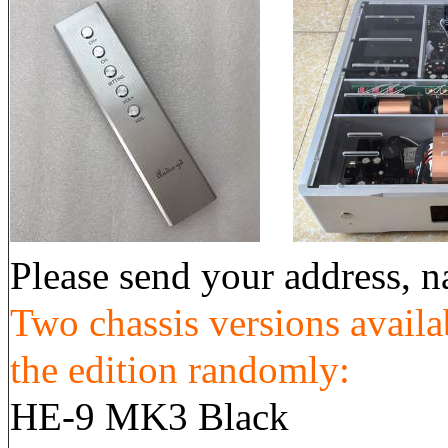
Please send your address,
Two chassis versions availa
the edition randomly:
HE-9 MK3 Black