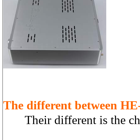
The different between 
Their different is the chas